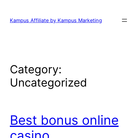
Skip
to
Kampus Affiliate by Kampus Marketing
content
Category:
Uncategorized
Best bonus online
casino