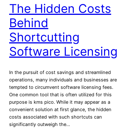
The Hidden Costs
Behind
Shortcutting
Software Licensing
In the pursuit of cost savings and streamlined
operations, many individuals and businesses are
tempted to circumvent software licensing fees.
One common tool that is often utilized for this
purpose is kms pico. While it may appear as a
convenient solution at first glance, the hidden
costs associated with such shortcuts can
significantly outweigh the…